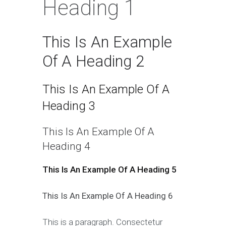
Heading 1
This Is An Example
Of A Heading 2
This Is An Example Of A
Heading 3
This Is An Example Of A
Heading 4
This Is An Example Of A Heading 5
This Is An Example Of A Heading 6
This is a paragraph. Consectetur