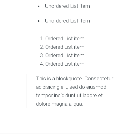
Unordered List item
Unordered List item
Ordered List item
Ordered List item
Ordered List item
Ordered List item
This is a blockquote. Consectetur
adipisicing elit, sed do eiusmod
tempor incididunt ut labore et
dolore magna aliqua.