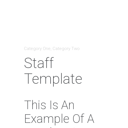
Category One
,
Category Two
Staff
Template
This Is An
Example Of A