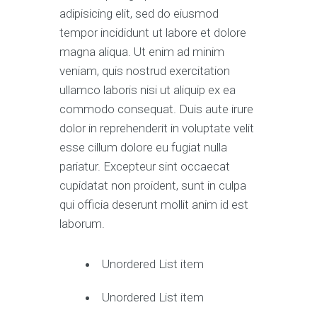
adipisicing elit, sed do eiusmod
tempor incididunt ut labore et dolore
magna aliqua. Ut enim ad minim
veniam, quis nostrud exercitation
ullamco laboris nisi ut aliquip ex ea
commodo consequat. Duis aute irure
dolor in reprehenderit in voluptate velit
esse cillum dolore eu fugiat nulla
pariatur. Excepteur sint occaecat
cupidatat non proident, sunt in culpa
qui officia deserunt mollit anim id est
laborum.
Unordered List item
Unordered List item