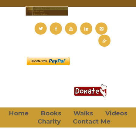
Home
Books
Walks
Videos
Charity
Contact Me