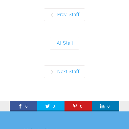
Prev. Staff
All Staff
Next Staff
0
0
0
0