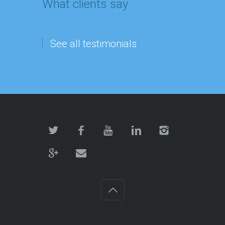
What clients say
See all testimonials