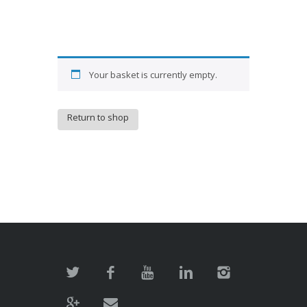
Your basket is currently empty.
Return to shop