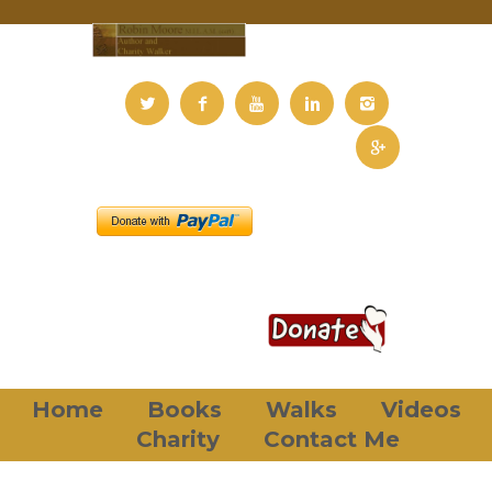
Home
Books
Walks
Videos
Charity
Contact Me