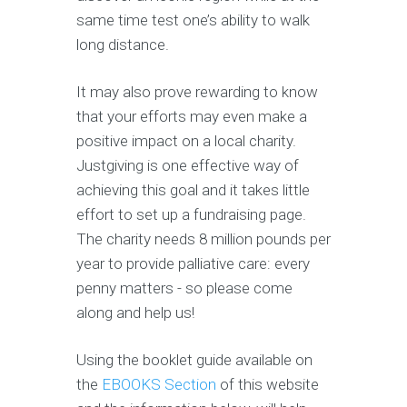
same time test one’s ability to walk
long distance.
It may also prove rewarding to know
that your efforts may even make a
positive impact on a local charity.
Justgiving is one effective way of
achieving this goal and it takes little
effort to set up a fundraising page.
The charity needs 8 million pounds per
year to provide palliative care: every
penny matters - so please come
along and help us!
Using the booklet guide available on
the
EBOOKS Section
of this website