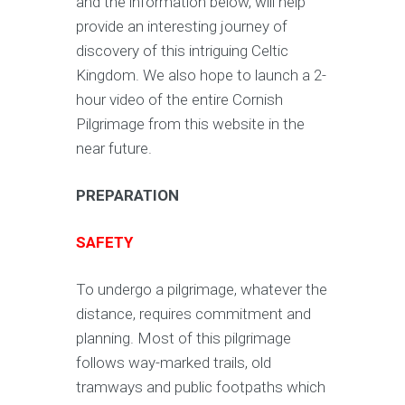
and the information below, will help
provide an interesting journey of
discovery of this intriguing Celtic
Kingdom. We also hope to launch a 2-
hour video of the entire Cornish
Pilgrimage from this website in the
near future.
PREPARATION
SAFETY
To undergo a pilgrimage, whatever the
distance, requires commitment and
planning. Most of this pilgrimage
follows way-marked trails, old
tramways and public footpaths which