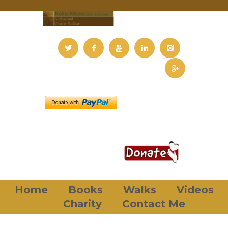
Home
Books
Walks
Videos
Charity
Contact Me