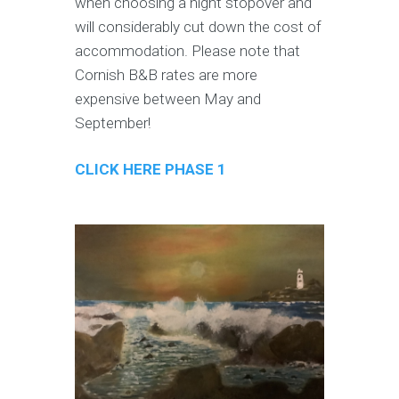
when choosing a night stopover and
will considerably cut down the cost of
accommodation. Please note that
Cornish B&B rates are more
expensive between May and
September!
CLICK HERE PHASE 1