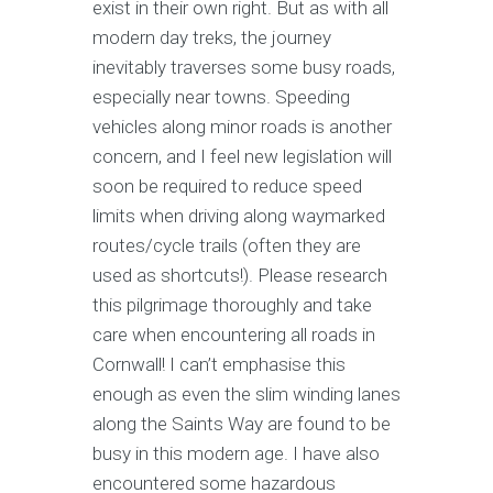
exist in their own right. But as with all
modern day treks, the journey
inevitably traverses some busy roads,
especially near towns. Speeding
vehicles along minor roads is another
concern, and I feel new legislation will
soon be required to reduce speed
limits when driving along waymarked
routes/cycle trails (often they are
used as shortcuts!). Please research
this pilgrimage thoroughly and take
care when encountering all roads in
Cornwall! I can’t emphasise this
enough as even the slim winding lanes
along the Saints Way are found to be
busy in this modern age. I have also
encountered some hazardous