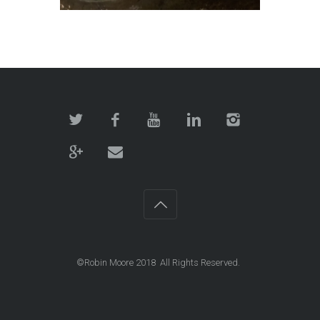
©Robin Moore 2018 All Rights Reserved.