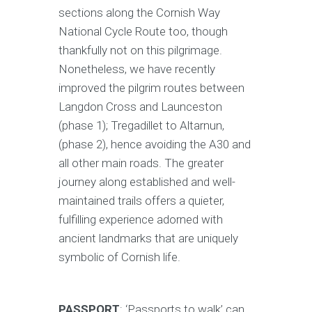
sections along the Cornish Way
National Cycle Route too, though
thankfully not on this pilgrimage.
Nonetheless, we have recently
improved the pilgrim routes between
Langdon Cross and Launceston
(phase 1); Tregadillet to Altarnun,
(phase 2), hence avoiding the A30 and
all other main roads. The greater
journey along established and well-
maintained trails offers a quieter,
fulfilling experience adorned with
ancient landmarks that are uniquely
symbolic of Cornish life.
PASSPORT
: ‘Passports to walk’ can