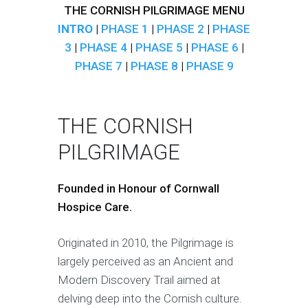
THE CORNISH PILGRIMAGE MENU
INTRO
|
PHASE 1
|
PHASE 2
|
PHASE
3
|
PHASE 4
|
PHASE 5
|
PHASE 6
|
PHASE 7
|
PHASE 8
|
PHASE 9
THE CORNISH
PILGRIMAGE
Founded in Honour of Cornwall
Hospice Care.
Originated in 2010, the Pilgrimage is
largely perceived as an Ancient and
Modern Discovery Trail aimed at
delving deep into the Cornish culture.