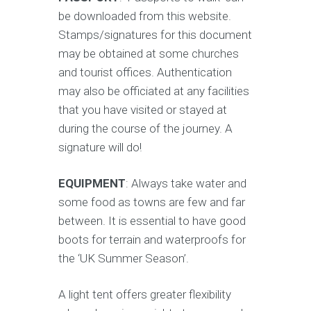
be downloaded from this website.
Stamps/signatures for this document
may be obtained at some churches
and tourist offices. Authentication
may also be officiated at any facilities
that you have visited or stayed at
during the course of the journey. A
signature will do!
EQUIPMENT
: Always take water and
some food as towns are few and far
between. It is essential to have good
boots for terrain and waterproofs for
the ‘UK Summer Season’.
A light tent offers greater flexibility