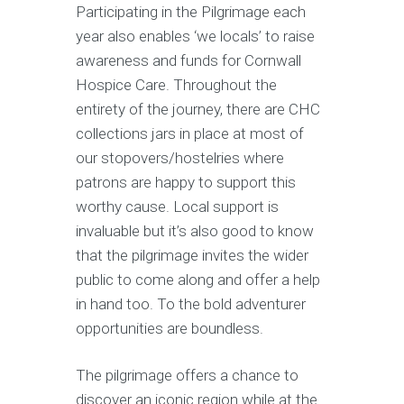
Participating in the Pilgrimage each
year also enables ‘we locals’ to raise
awareness and funds for Cornwall
Hospice Care. Throughout the
entirety of the journey, there are CHC
collections jars in place at most of
our stopovers/hostelries where
patrons are happy to support this
worthy cause. Local support is
invaluable but it’s also good to know
that the pilgrimage invites the wider
public to come along and offer a help
in hand too. To the bold adventurer
opportunities are boundless.
The pilgrimage offers a chance to
discover an iconic region while at the