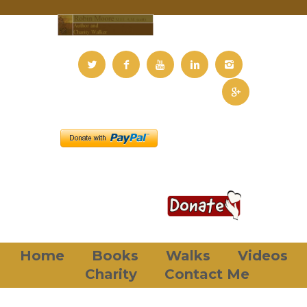
Home
Books
Walks
Videos
Charity
Contact Me