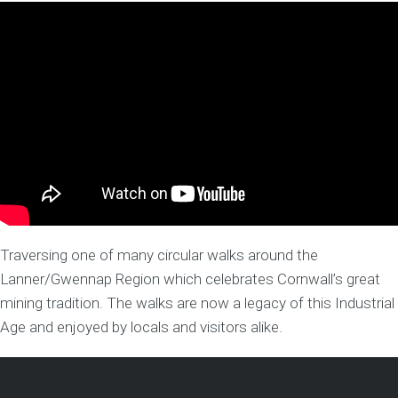
Traversing one of many circular walks around the
Lanner/Gwennap Region which celebrates Cornwall’s great
mining tradition. The walks are now a legacy of this Industrial
Age and enjoyed by locals and visitors alike.