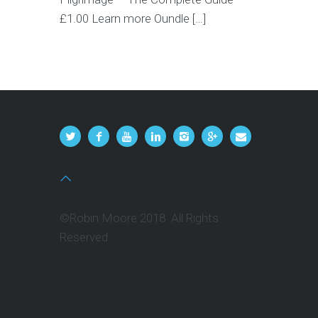
£1.00 Learn more Oundle […]
©Robin Moore 2018 All Rights
Reserved.