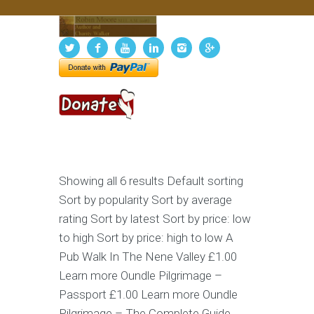
Showing all 6 results Default sorting
Sort by popularity Sort by average
rating Sort by latest Sort by price: low
to high Sort by price: high to low A
Pub Walk In The Nene Valley £1.00
Learn more Oundle Pilgrimage –
Passport £1.00 Learn more Oundle
Pilgrimage – The Complete Guide