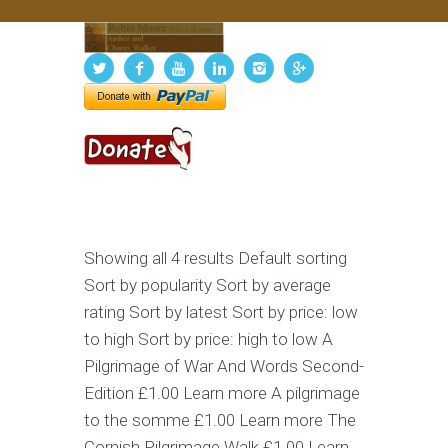
Showing all 4 results Default sorting
Sort by popularity Sort by average
rating Sort by latest Sort by price: low
to high Sort by price: high to low A
Pilgrimage of War And Words Second-
Edition £1.00 Learn more A pilgrimage
to the somme £1.00 Learn more The
Cornish Pilgrimage Walk £1.00 Learn