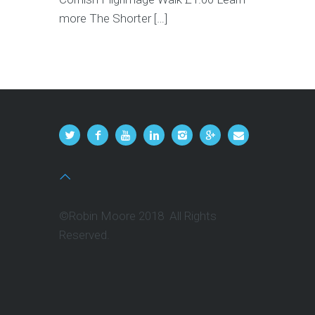
more The Shorter […]
©Robin Moore 2018 All Rights
Reserved.