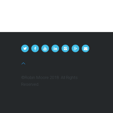
©Robin Moore 2018 All Rights
Reserved.