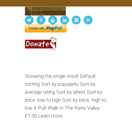
Showing the single result Default
sorting Sort by popularity Sort by
average rating Sort by latest Sort by
price: low to high Sort by price: high to
low A Pub Walk In The Nene Valley
£1.00 Learn more