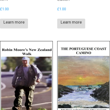
£
1.00
£
1.00
Learn more
Learn more