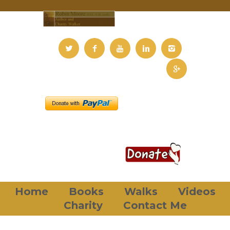
Home
Books
Walks
Videos
Charity
Contact Me