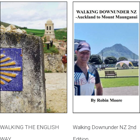
WALKING THE ENGLISH
Walking Downunder NZ 2nd
WAY
Edition