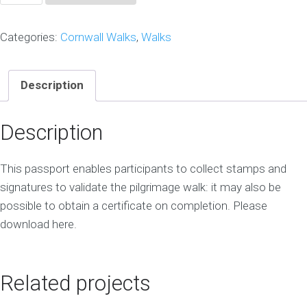
Cornish
Pilgrimage
Categories:
Cornwall Walks
,
Walks
Passport
quantity
Description
Description
This passport enables participants to collect stamps and
signatures to validate the pilgrimage walk: it may also be
possible to obtain a certificate on completion. Please
download here.
Related projects