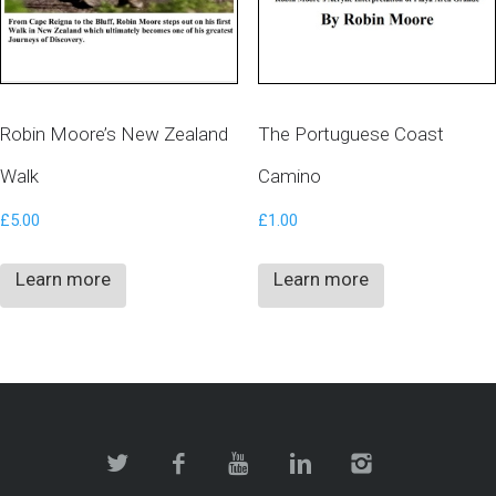
Robin Moore’s New Zealand
The Portuguese Coast
Walk
Camino
£
5.00
£
1.00
Learn more
Learn more