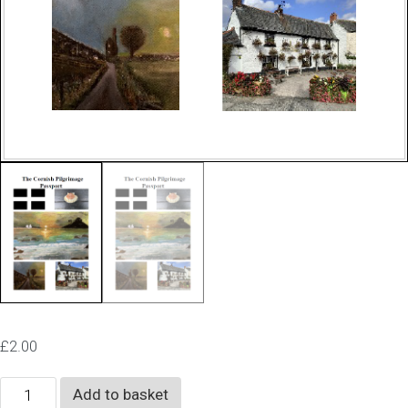
£
2.00
The
Add to basket