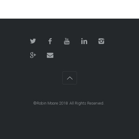
©Robin Moore 2018 All Rights Reserved.