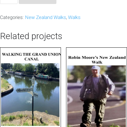
Downunder
NZ
Categories:
New Zealand Walks
,
Walks
2nd
Edition
Related projects
quantity