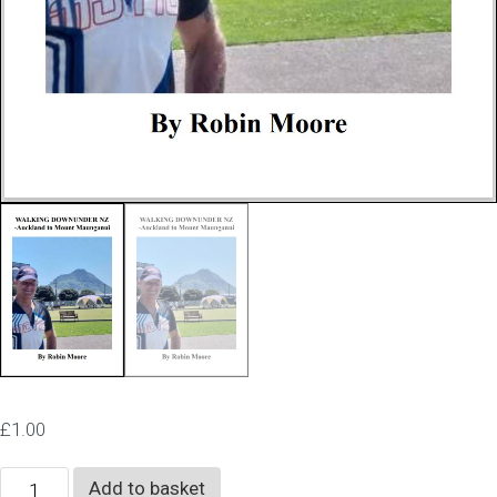
£
1.00
Walking
Add to basket