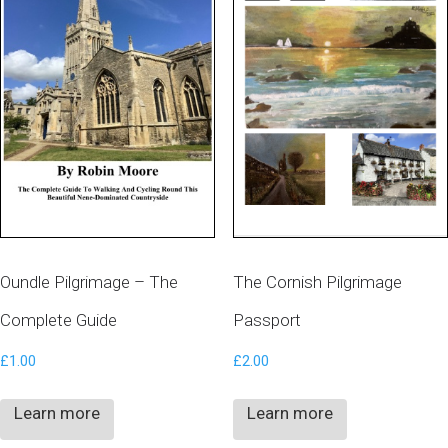
Oundle Pilgrimage – The
The Cornish Pilgrimage
Complete Guide
Passport
£
1.00
£
2.00
Learn more
Learn more