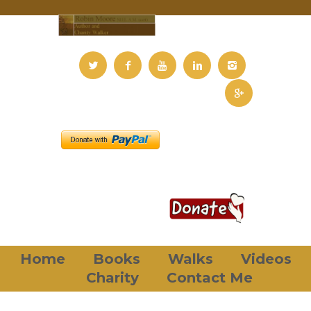
Home
Books
Walks
Videos
Charity
Contact Me