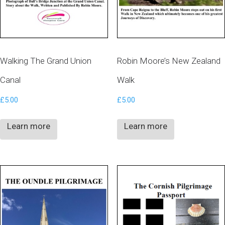
Walking The Grand Union
Robin Moore’s New Zealand
Canal
Walk
£
5.00
£
5.00
Learn more
Learn more