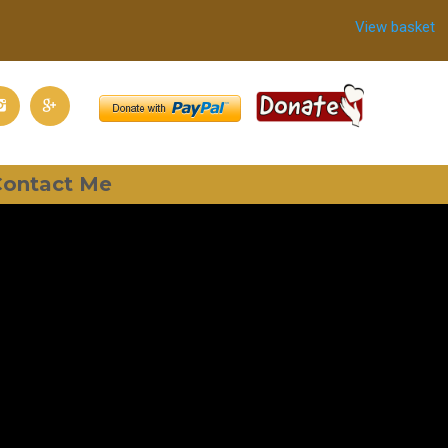
View basket
ontact Me