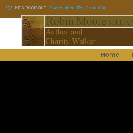
NEW BOOK OUT :
Poems about The Great War
Home