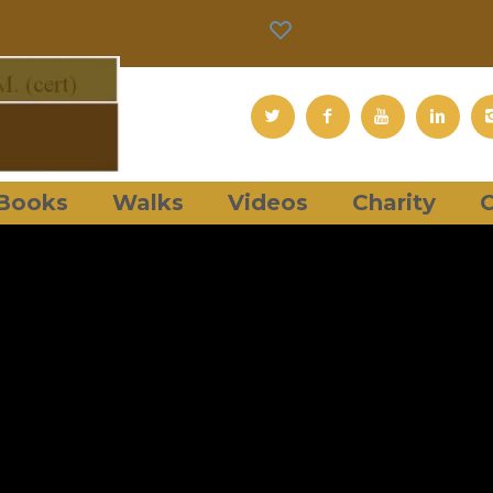
Books
Walks
Videos
Charity
C