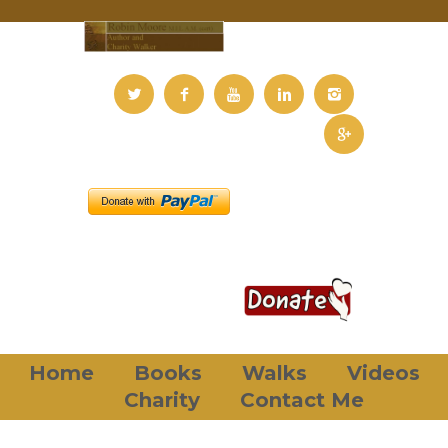
Home
Books
Walks
Videos
Charity
Contact Me