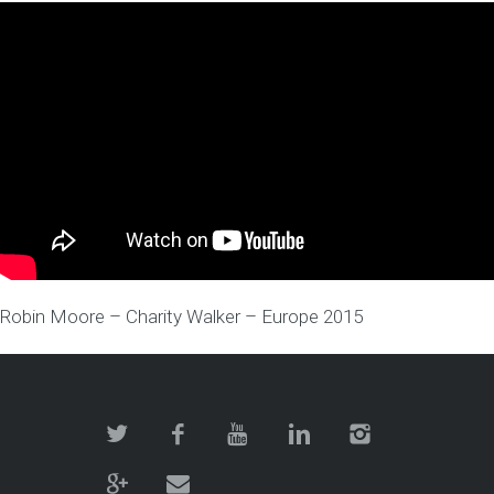
Robin Moore – Charity Walker – Europe 2015