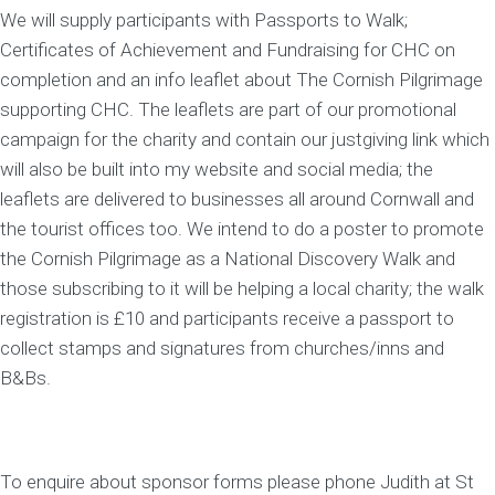
We will supply participants with Passports to Walk;
Certificates of Achievement and Fundraising for CHC on
completion and an info leaflet about The Cornish Pilgrimage
supporting CHC. The leaflets are part of our promotional
campaign for the charity and contain our justgiving link which
will also be built into my website and social media; the
leaflets are delivered to businesses all around Cornwall and
the tourist offices too. We intend to do a poster to promote
the Cornish Pilgrimage as a National Discovery Walk and
those subscribing to it will be helping a local charity; the walk
registration is £10 and participants receive a passport to
collect stamps and signatures from churches/inns and
B&Bs.
To enquire about sponsor forms please phone Judith at St