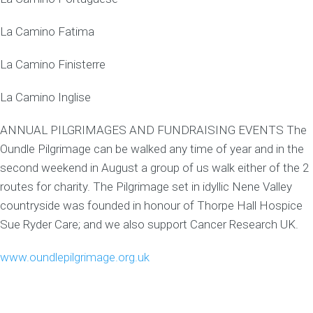
La Camino Fatima
La Camino Finisterre
La Camino Inglise
ANNUAL PILGRIMAGES AND FUNDRAISING EVENTS The
Oundle Pilgrimage can be walked any time of year and in the
second weekend in August a group of us walk either of the 2
routes for charity. The Pilgrimage set in idyllic Nene Valley
countryside was founded in honour of Thorpe Hall Hospice
Sue Ryder Care; and we also support Cancer Research UK.
www.oundlepilgrimage.org.uk