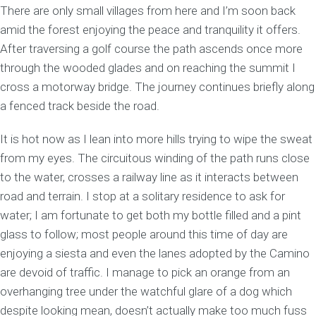
There are only small villages from here and I’m soon back
amid the forest enjoying the peace and tranquility it offers.
After traversing a golf course the path ascends once more
through the wooded glades and on reaching the summit I
cross a motorway bridge. The journey continues briefly along
a fenced track beside the road.
It is hot now as I lean into more hills trying to wipe the sweat
from my eyes. The circuitous winding of the path runs close
to the water, crosses a railway line as it interacts between
road and terrain. I stop at a solitary residence to ask for
water; I am fortunate to get both my bottle filled and a pint
glass to follow; most people around this time of day are
enjoying a siesta and even the lanes adopted by the Camino
are devoid of traffic. I manage to pick an orange from an
overhanging tree under the watchful glare of a dog which
despite looking mean, doesn’t actually make too much fuss