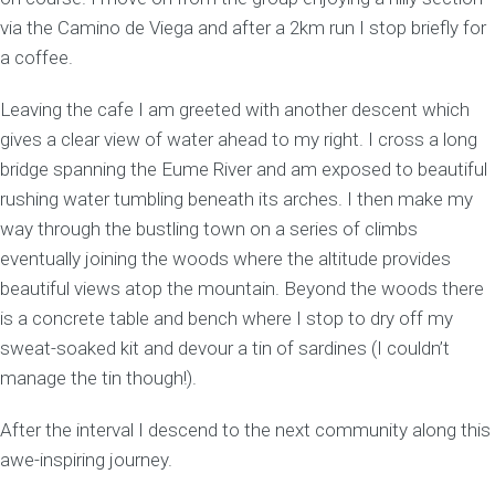
via the Camino de Viega and after a 2km run I stop briefly for
a coffee.
Leaving the cafe I am greeted with another descent which
gives a clear view of water ahead to my right. I cross a long
bridge spanning the Eume River and am exposed to beautiful
rushing water tumbling beneath its arches. I then make my
way through the bustling town on a series of climbs
eventually joining the woods where the altitude provides
beautiful views atop the mountain. Beyond the woods there
is a concrete table and bench where I stop to dry off my
sweat-soaked kit and devour a tin of sardines (I couldn’t
manage the tin though!).
After the interval I descend to the next community along this
awe-inspiring journey.