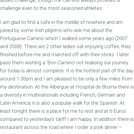
added challenge; though the Camino always provides a
challenge even to the most seasoned athletes.
I am glad to find a cafe in the middle of nowhere and am
joined by some Irish pilgrims who ask me about the
Portuguese Camino which I walked some years ago (2007
and 2008). There are 2 other ladies sat enjoying coffee; they
finished before me and marched off with their sticks. I later
pass them wishing a ‘Bon Camino’ not realising our journey
for today is almost complete. It is the hottest part of the day
around 1.30pm and I am pleased to be only a few miles from
my destination. At the Albergue at Hospital de Bruma there is
a diversity in multinationals including French, Germain and
Latin America; it is also a popular walk for the Spanish. At
least tonight there is a place for me to rest and at 6 Euros
compared to yesterday’s tariff I am happy. In addition there is
restaurant across the road where I order a pork dinner –