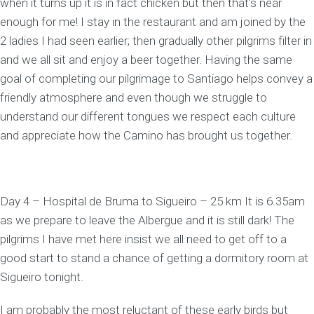
when it turns up it is in fact chicken but then that’s near
enough for me! I stay in the restaurant and am joined by the
2 ladies I had seen earlier; then gradually other pilgrims filter in
and we all sit and enjoy a beer together. Having the same
goal of completing our pilgrimage to Santiago helps convey a
friendly atmosphere and even though we struggle to
understand our different tongues we respect each culture
and appreciate how the Camino has brought us together.
Day 4 – Hospital de Bruma to Sigueiro – 25 km It is 6.35am
as we prepare to leave the Albergue and it is still dark! The
pilgrims I have met here insist we all need to get off to a
good start to stand a chance of getting a dormitory room at
Sigueiro tonight.
I am probably the most reluctant of these early birds but