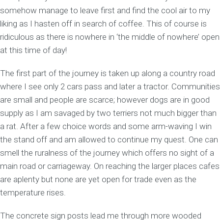
somehow manage to leave first and find the cool air to my
liking as I hasten off in search of coffee. This of course is
ridiculous as there is nowhere in ‘the middle of nowhere’ open
at this time of day!
The first part of the journey is taken up along a country road
where I see only 2 cars pass and later a tractor. Communities
are small and people are scarce; however dogs are in good
supply as I am savaged by two terriers not much bigger than
a rat. After a few choice words and some arm-waving I win
the stand off and am allowed to continue my quest. One can
smell the ruralness of the journey which offers no sight of a
main road or carriageway. On reaching the larger places cafes
are aplenty but none are yet open for trade even as the
temperature rises.
The concrete sign posts lead me through more wooded