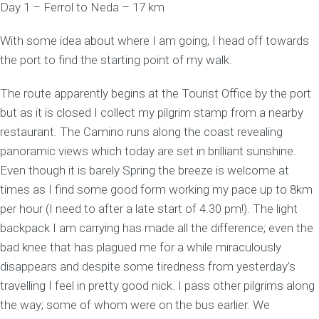
Day 1 – Ferrol to Neda – 17 km
With some idea about where I am going, I head off towards
the port to find the starting point of my walk.
The route apparently begins at the Tourist Office by the port
but as it is closed I collect my pilgrim stamp from a nearby
restaurant. The Camino runs along the coast revealing
panoramic views which today are set in brilliant sunshine.
Even though it is barely Spring the breeze is welcome at
times as I find some good form working my pace up to 8km
per hour (I need to after a late start of 4.30 pm!). The light
backpack I am carrying has made all the difference; even the
bad knee that has plagued me for a while miraculously
disappears and despite some tiredness from yesterday’s
travelling I feel in pretty good nick. I pass other pilgrims along
the way; some of whom were on the bus earlier. We