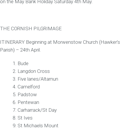
on the May Bank Holiday Saturday 4th May.
THE CORNISH PILGRIMAGE
ITINERARY Beginning at Morwenstow Church (Hawker’s
Parish) – 24th April.
Bude
Langdon Cross
Five lanes/Altarnun
Camelford
Padstow
Pentewan
Carharrack/St Day
St Ives
St Michaels Mount