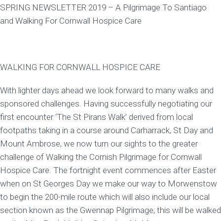
SPRING NEWSLETTER 2019 – A Pilgrimage To Santiago
and Walking For Cornwall Hospice Care
WALKING FOR CORNWALL HOSPICE CARE
With lighter days ahead we look forward to many walks and
sponsored challenges. Having successfully negotiating our
first encounter ‘The St Pirans Walk’ derived from local
footpaths taking in a course around Carharrack, St Day and
Mount Ambrose, we now turn our sights to the greater
challenge of Walking the Cornish Pilgrimage for Cornwall
Hospice Care. The fortnight event commences after Easter
when on St Georges Day we make our way to Morwenstow
to begin the 200-mile route which will also include our local
section known as the Gwennap Pilgrimage; this will be walked