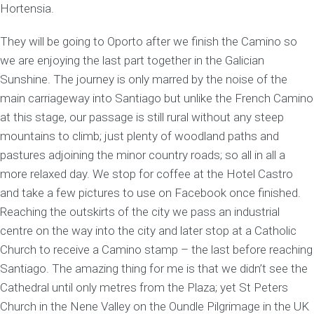
Hortensia.
They will be going to Oporto after we finish the Camino so
we are enjoying the last part together in the Galician
Sunshine. The journey is only marred by the noise of the
main carriageway into Santiago but unlike the French Camino
at this stage, our passage is still rural without any steep
mountains to climb; just plenty of woodland paths and
pastures adjoining the minor country roads; so all in all a
more relaxed day. We stop for coffee at the Hotel Castro
and take a few pictures to use on Facebook once finished.
Reaching the outskirts of the city we pass an industrial
centre on the way into the city and later stop at a Catholic
Church to receive a Camino stamp – the last before reaching
Santiago. The amazing thing for me is that we didn’t see the
Cathedral until only metres from the Plaza; yet St Peters
Church in the Nene Valley on the Oundle Pilgrimage in the UK