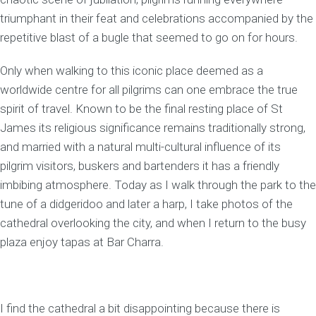
triumphant in their feat and celebrations accompanied by the
repetitive blast of a bugle that seemed to go on for hours.
Only when walking to this iconic place deemed as a
worldwide centre for all pilgrims can one embrace the true
spirit of travel. Known to be the final resting place of St
James its religious significance remains traditionally strong,
and married with a natural multi-cultural influence of its
pilgrim visitors, buskers and bartenders it has a friendly
imbibing atmosphere. Today as I walk through the park to the
tune of a didgeridoo and later a harp, I take photos of the
cathedral overlooking the city, and when I return to the busy
plaza enjoy tapas at Bar Charra.
I find the cathedral a bit disappointing because there is