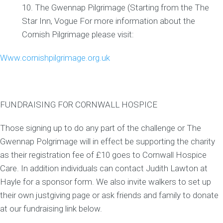
The Gwennap Pilgrimage (Starting from the The
Star Inn, Vogue For more information about the
Cornish Pilgrimage please visit:
Www.cornishpilgrimage.org.uk
FUNDRAISING FOR CORNWALL HOSPICE
Those signing up to do any part of the challenge or The
Gwennap Polgrimage will in effect be supporting the charity
as their registration fee of £10 goes to Cornwall Hospice
Care. In addition individuals can contact Judith Lawton at
Hayle for a sponsor form. We also invite walkers to set up
their own justgiving page or ask friends and family to donate
at our fundraising link below.