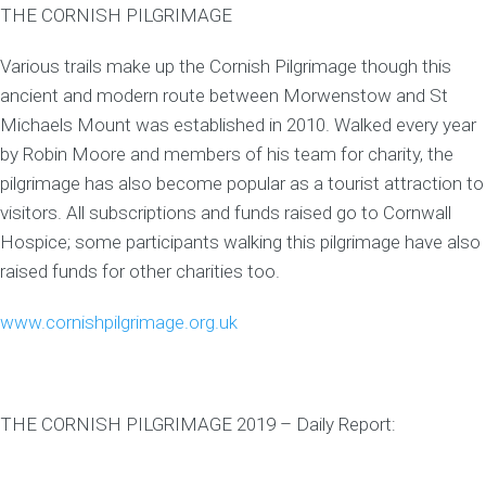
THE CORNISH PILGRIMAGE
Various trails make up the Cornish Pilgrimage though this
ancient and modern route between Morwenstow and St
Michaels Mount was established in 2010. Walked every year
by Robin Moore and members of his team for charity, the
pilgrimage has also become popular as a tourist attraction to
visitors. All subscriptions and funds raised go to Cornwall
Hospice; some participants walking this pilgrimage have also
raised funds for other charities too.
www.cornishpilgrimage.org.uk
THE CORNISH PILGRIMAGE 2019 – Daily Report: