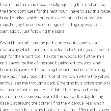
terrain and farmland occasionally rejoining the road and so
the trend continues for the next hour. I have to say this route
is well marked which for me is excellent as I don’t carry a
map; I enjoy the added challenge of finding my way to
Santiago by just following the signs.
Soon I hear traffic as the path comes out alongside a
motorway which I assume also leads to Santiago as I see a
sign for the airport too. It skirts the woods for further mile
and leaves the line of the road bearing left towards what I
hope is Sigueiro. After passing the industrial estates along
the road I finally reach the foot of the town where the yellow
arrows lead me through a park. Emerging by a police station I
see a cafe that is open – a bit late I feel now as the bar
seems more appropriate amid the heat of the day. In any
case just around the corner I find the Albergue Real which
transpires to be a luxury hostel for pilgrims; 15euros buys you