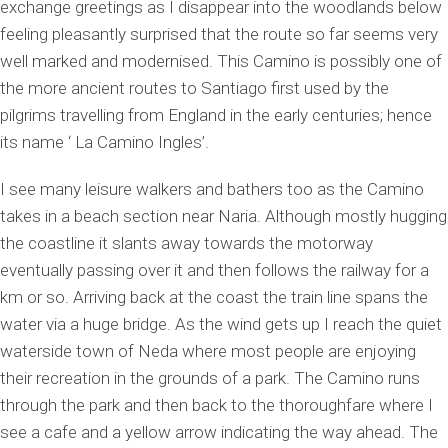
exchange greetings as I disappear into the woodlands below
feeling pleasantly surprised that the route so far seems very
well marked and modernised. This Camino is possibly one of
the more ancient routes to Santiago first used by the
pilgrims travelling from England in the early centuries; hence
its name ‘ La Camino Ingles’.
I see many leisure walkers and bathers too as the Camino
takes in a beach section near Naria. Although mostly hugging
the coastline it slants away towards the motorway
eventually passing over it and then follows the railway for a
km or so. Arriving back at the coast the train line spans the
water via a huge bridge. As the wind gets up I reach the quiet
waterside town of Neda where most people are enjoying
their recreation in the grounds of a park. The Camino runs
through the park and then back to the thoroughfare where I
see a cafe and a yellow arrow indicating the way ahead. The