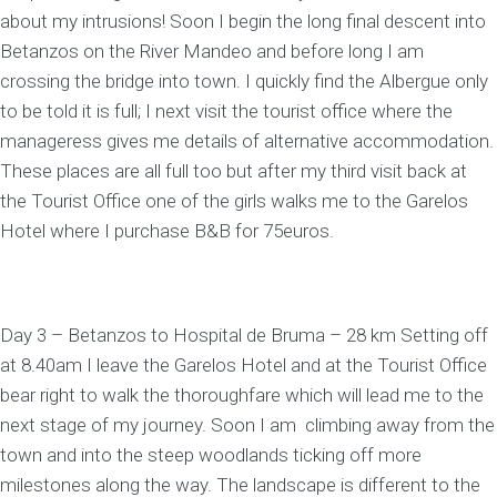
about my intrusions! Soon I begin the long final descent into
Betanzos on the River Mandeo and before long I am
crossing the bridge into town. I quickly find the Albergue only
to be told it is full; I next visit the tourist office where the
manageress gives me details of alternative accommodation.
These places are all full too but after my third visit back at
the Tourist Office one of the girls walks me to the Garelos
Hotel where I purchase B&B for 75euros.
Day 3 – Betanzos to Hospital de Bruma – 28 km Setting off
at 8.40am I leave the Garelos Hotel and at the Tourist Office
bear right to walk the thoroughfare which will lead me to the
next stage of my journey. Soon I am climbing away from the
town and into the steep woodlands ticking off more
milestones along the way. The landscape is different to the