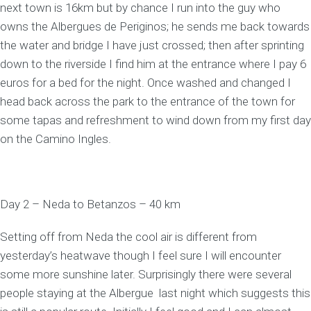
next town is 16km but by chance I run into the guy who
owns the Albergues de Periginos; he sends me back towards
the water and bridge I have just crossed; then after sprinting
down to the riverside I find him at the entrance where I pay 6
euros for a bed for the night. Once washed and changed I
head back across the park to the entrance of the town for
some tapas and refreshment to wind down from my first day
on the Camino Ingles.
Day 2 – Neda to Betanzos – 40 km
Setting off from Neda the cool air is different from
yesterday’s heatwave though I feel sure I will encounter
some more sunshine later. Surprisingly there were several
people staying at the Albergue last night which suggests this