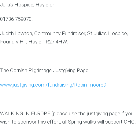
Julia’s Hospice, Hayle on:
01736 759070.
Judith Lawton, Community Fundraiser, St Julia’s Hospice,
Foundry Hill, Hayle TR27 4HW.
The Cornish Pilgrimage Justgiving Page:
www.justgiving.com/fundraising/Robin-moore9
WALKING IN EUROPE (please use the justgiving page if you
wish to sponsor this effort; all Spring walks will support CHC.