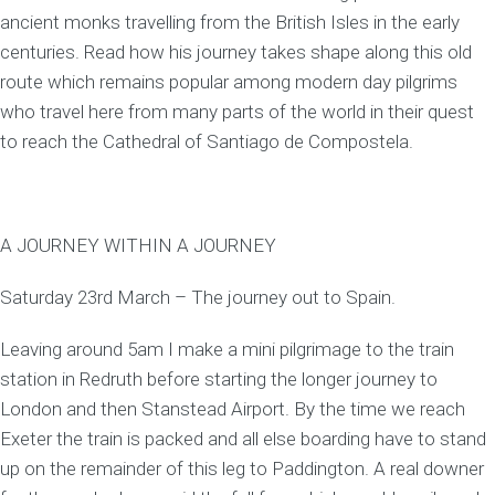
ancient monks travelling from the British Isles in the early
centuries. Read how his journey takes shape along this old
route which remains popular among modern day pilgrims
who travel here from many parts of the world in their quest
to reach the Cathedral of Santiago de Compostela.
A JOURNEY WITHIN A JOURNEY
Saturday 23rd March – The journey out to Spain.
Leaving around 5am I make a mini pilgrimage to the train
station in Redruth before starting the longer journey to
London and then Stanstead Airport. By the time we reach
Exeter the train is packed and all else boarding have to stand
up on the remainder of this leg to Paddington. A real downer