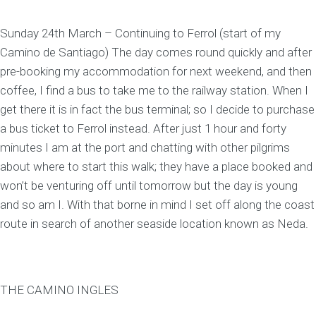
Sunday 24th March – Continuing to Ferrol (start of my
Camino de Santiago) The day comes round quickly and after
pre-booking my accommodation for next weekend, and then
coffee, I find a bus to take me to the railway station. When I
get there it is in fact the bus terminal; so I decide to purchase
a bus ticket to Ferrol instead. After just 1 hour and forty
minutes I am at the port and chatting with other pilgrims
about where to start this walk; they have a place booked and
won’t be venturing off until tomorrow but the day is young
and so am I. With that borne in mind I set off along the coast
route in search of another seaside location known as Neda.
THE CAMINO INGLES