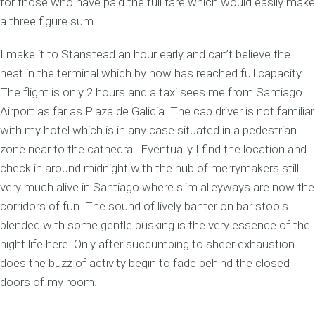
for those who have paid the full fare which would easily make
a three figure sum.
I make it to Stanstead an hour early and can’t believe the
heat in the terminal which by now has reached full capacity.
The flight is only 2 hours and a taxi sees me from Santiago
Airport as far as Plaza de Galicia. The cab driver is not familiar
with my hotel which is in any case situated in a pedestrian
zone near to the cathedral. Eventually I find the location and
check in around midnight with the hub of merrymakers still
very much alive in Santiago where slim alleyways are now the
corridors of fun. The sound of lively banter on bar stools
blended with some gentle busking is the very essence of the
night life here. Only after succumbing to sheer exhaustion
does the buzz of activity begin to fade behind the closed
doors of my room.