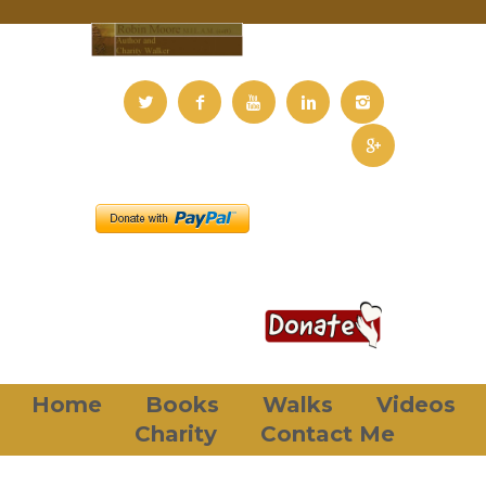
Home
Books
Walks
Videos
Charity
Contact Me