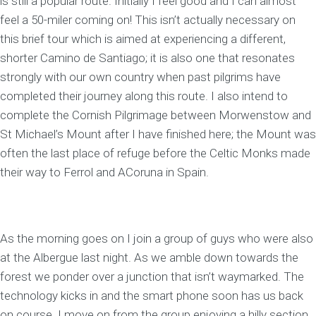
is still a popular route. Initially I feel good and I can almost
feel a 50-miler coming on! This isn’t actually necessary on
this brief tour which is aimed at experiencing a different,
shorter Camino de Santiago; it is also one that resonates
strongly with our own country when past pilgrims have
completed their journey along this route. I also intend to
complete the Cornish Pilgrimage between Morwenstow and
St Michael’s Mount after I have finished here; the Mount was
often the last place of refuge before the Celtic Monks made
their way to Ferrol and ACoruna in Spain.
As the morning goes on I join a group of guys who were also
at the Albergue last night. As we amble down towards the
forest we ponder over a junction that isn’t waymarked. The
technology kicks in and the smart phone soon has us back
on course. I move on from the group enjoying a hilly section