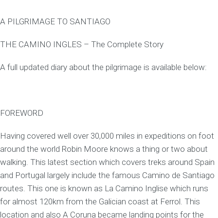
A PILGRIMAGE TO SANTIAGO
THE CAMINO INGLES – The Complete Story
A full updated diary about the pilgrimage is available below:
FOREWORD
Having covered well over 30,000 miles in expeditions on foot
around the world Robin Moore knows a thing or two about
walking. This latest section which covers treks around Spain
and Portugal largely include the famous Camino de Santiago
routes. This one is known as La Camino Inglise which runs
for almost 120km from the Galician coast at Ferrol. This
location and also A Coruna became landing points for the