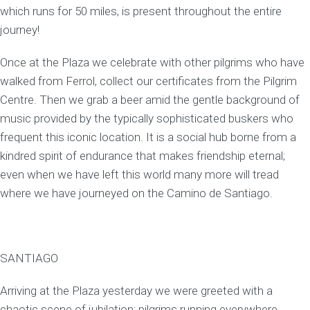
which runs for 50 miles, is present throughout the entire
journey!
Once at the Plaza we celebrate with other pilgrims who have
walked from Ferrol, collect our certificates from the Pilgrim
Centre. Then we grab a beer amid the gentle background of
music provided by the typically sophisticated buskers who
frequent this iconic location. It is a social hub borne from a
kindred spirit of endurance that makes friendship eternal;
even when we have left this world many more will tread
where we have journeyed on the Camino de Santiago.
SANTIAGO
Arriving at the Plaza yesterday we were greeted with a
chaotic scene of jubilation; pilgrims running everywhere