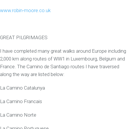
www.robin-moore.co.uk
GREAT PILGRIMAGES
I have completed many great walks around Europe including
2,000 km along routes of WW1 in Luxembourg, Belgium and
France. The Camino de Santiago routes I have traversed
along the way are listed below:
La Camino Catalunya
La Camino Francais
La Camino Norte
La Camino Portuguese