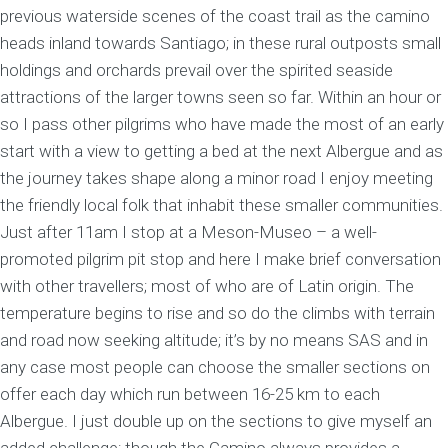
previous waterside scenes of the coast trail as the camino
heads inland towards Santiago; in these rural outposts small
holdings and orchards prevail over the spirited seaside
attractions of the larger towns seen so far. Within an hour or
so I pass other pilgrims who have made the most of an early
start with a view to getting a bed at the next Albergue and as
the journey takes shape along a minor road I enjoy meeting
the friendly local folk that inhabit these smaller communities.
Just after 11am I stop at a Meson-Museo – a well-
promoted pilgrim pit stop and here I make brief conversation
with other travellers; most of who are of Latin origin. The
temperature begins to rise and so do the climbs with terrain
and road now seeking altitude; it’s by no means SAS and in
any case most people can choose the smaller sections on
offer each day which run between 16-25 km to each
Albergue. I just double up on the sections to give myself an