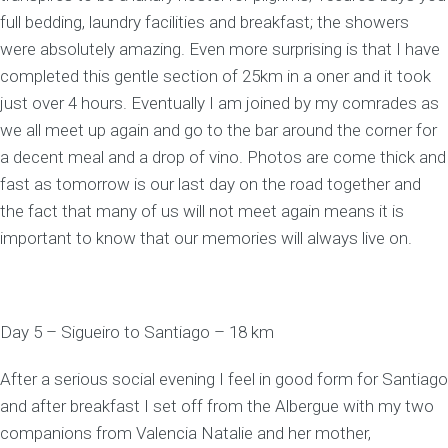
full bedding, laundry facilities and breakfast; the showers
were absolutely amazing. Even more surprising is that I have
completed this gentle section of 25km in a oner and it took
just over 4 hours. Eventually I am joined by my comrades as
we all meet up again and go to the bar around the corner for
a decent meal and a drop of vino. Photos are come thick and
fast as tomorrow is our last day on the road together and
the fact that many of us will not meet again means it is
important to know that our memories will always live on.
Day 5 – Sigueiro to Santiago – 18 km
After a serious social evening I feel in good form for Santiago
and after breakfast I set off from the Albergue with my two
companions from Valencia Natalie and her mother,