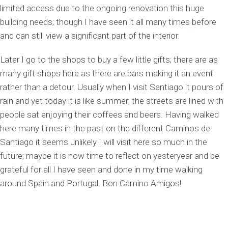
limited access due to the ongoing renovation this huge
building needs; though I have seen it all many times before
and can still view a significant part of the interior.
Later I go to the shops to buy a few little gifts; there are as
many gift shops here as there are bars making it an event
rather than a detour. Usually when I visit Santiago it pours of
rain and yet today it is like summer; the streets are lined with
people sat enjoying their coffees and beers. Having walked
here many times in the past on the different Caminos de
Santiago it seems unlikely I will visit here so much in the
future; maybe it is now time to reflect on yesteryear and be
grateful for all I have seen and done in my time walking
around Spain and Portugal. Bon Camino Amigos!