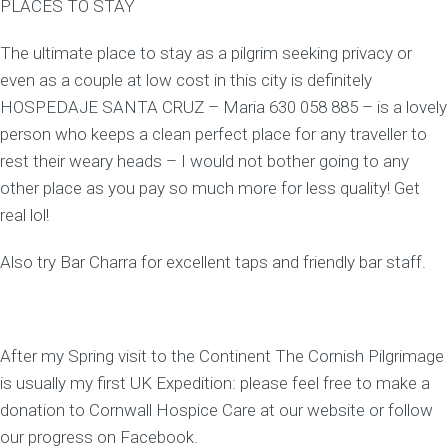
PLACES TO STAY
The ultimate place to stay as a pilgrim seeking privacy or
even as a couple at low cost in this city is definitely
HOSPEDAJE SANTA CRUZ – Maria 630 058 885 – is a lovely
person who keeps a clean perfect place for any traveller to
rest their weary heads – I would not bother going to any
other place as you pay so much more for less quality! Get
real lol!
Also try Bar Charra for excellent taps and friendly bar staff.
After my Spring visit to the Continent The Cornish Pilgrimage
is usually my first UK Expedition: please feel free to make a
donation to Cornwall Hospice Care at our website or follow
our progress on Facebook.