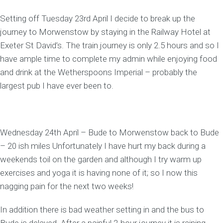
Setting off Tuesday 23rd April I decide to break up the
journey to Morwenstow by staying in the Railway Hotel at
Exeter St David’s. The train journey is only 2.5 hours and so I
have ample time to complete my admin while enjoying food
and drink at the Wetherspoons Imperial – probably the
largest pub I have ever been to.
Wednesday 24th April – Bude to Morwenstow back to Bude
– 20 ish miles Unfortunately I have hurt my back during a
weekends toil on the garden and although I try warm up
exercises and yoga it is having none of it; so I now this
nagging pain for the next two weeks!
In addition there is bad weather setting in and the bus to