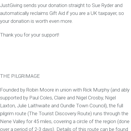
JustGiving sends your donation straight to Sue Ryder and
automatically reclaims Gift Aid if you are a UK taxpayer, so
your donation is worth even more.
Thank you for your support!
THE PILGRIMAGE
Founded by Robin Moore in union with Rick Murphy (and ably
supported by Paul Coles, Claire and Nigel Crosby, Nigel
Laxton, Julie Laithwaite and Oundle Town Council), the full
pilgrim route (The Tourist Discovery Route) runs through the
Nene Valley for 45 miles, covering a circle of the region (done
over a period of 2-3 days). Details of this route can be found