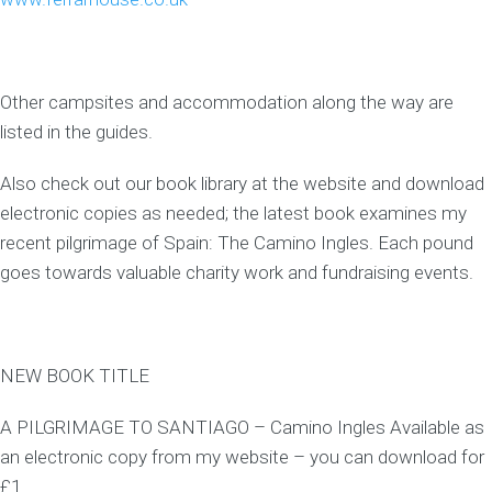
Other campsites and accommodation along the way are
listed in the guides.
Also check out our book library at the website and download
electronic copies as needed; the latest book examines my
recent pilgrimage of Spain: The Camino Ingles. Each pound
goes towards valuable charity work and fundraising events.
NEW BOOK TITLE
A PILGRIMAGE TO SANTIAGO – Camino Ingles Available as
an electronic copy from my website – you can download for
£1.