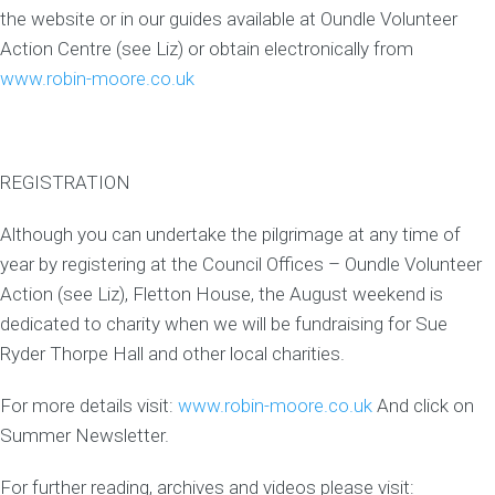
the website or in our guides available at Oundle Volunteer
Action Centre (see Liz) or obtain electronically from
www.robin-moore.co.uk
REGISTRATION
Although you can undertake the pilgrimage at any time of
year by registering at the Council Offices – Oundle Volunteer
Action (see Liz), Fletton House, the August weekend is
dedicated to charity when we will be fundraising for Sue
Ryder Thorpe Hall and other local charities.
For more details visit:
www.robin-moore.co.uk
And click on
Summer Newsletter.
For further reading, archives and videos please visit: