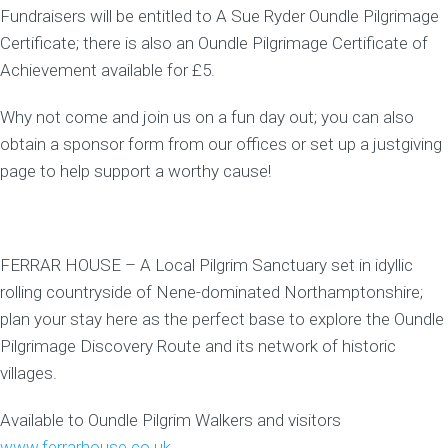
Fundraisers will be entitled to A Sue Ryder Oundle Pilgrimage
Certificate; there is also an Oundle Pilgrimage Certificate of
Achievement available for £5.
Why not come and join us on a fun day out; you can also
obtain a sponsor form from our offices or set up a justgiving
page to help support a worthy cause!
FERRAR HOUSE – A Local Pilgrim Sanctuary set in idyllic
rolling countryside of Nene-dominated Northamptonshire;
plan your stay here as the perfect base to explore the Oundle
Pilgrimage Discovery Route and its network of historic
villages.
Available to Oundle Pilgrim Walkers and visitors
www.ferrarhouse.co.uk