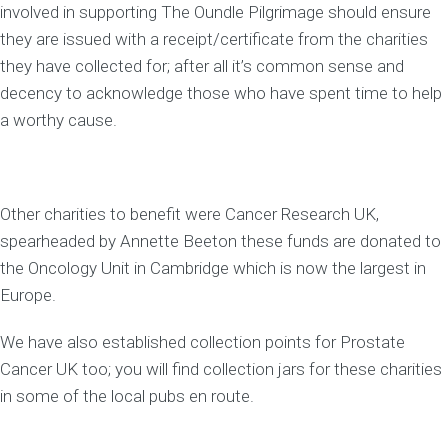
involved in supporting The Oundle Pilgrimage should ensure
they are issued with a receipt/certificate from the charities
they have collected for; after all it’s common sense and
decency to acknowledge those who have spent time to help
a worthy cause.
Other charities to benefit were Cancer Research UK,
spearheaded by Annette Beeton these funds are donated to
the Oncology Unit in Cambridge which is now the largest in
Europe.
We have also established collection points for Prostate
Cancer UK too; you will find collection jars for these charities
in some of the local pubs en route.