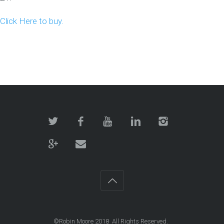
Click Here to buy.
©Robin Moore 2018 All Rights Reserved.