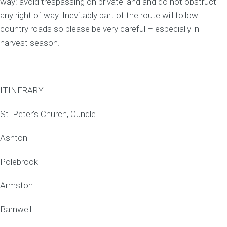
way: avoid trespassing on private land and do not obstruct
any right of way. Inevitably part of the route will follow
country roads so please be very careful – especially in
harvest season.
ITINERARY
St. Peter’s Church, Oundle
Ashton
Polebrook
Armston
Barnwell