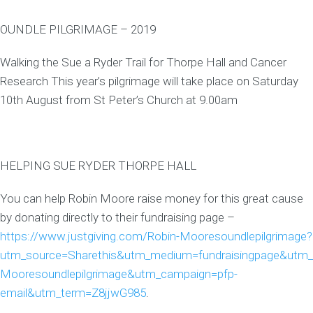
OUNDLE PILGRIMAGE – 2019
Walking the Sue a Ryder Trail for Thorpe Hall and Cancer
Research This year’s pilgrimage will take place on Saturday
10th August from St Peter’s Church at 9.00am
HELPING SUE RYDER THORPE HALL
You can help Robin Moore raise money for this great cause
by donating directly to their fundraising page –
https://www.justgiving.com/Robin-Mooresoundlepilgrimage?
utm_source=Sharethis&utm_medium=fundraisingpage&utm_
Mooresoundlepilgrimage&utm_campaign=pfp-
email&utm_term=Z8jjwG985
.