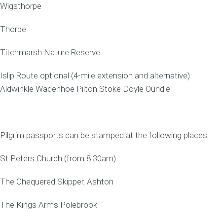
Wigsthorpe
Thorpe
Titchmarsh Nature Reserve
Islip Route optional (4-mile extension and alternative)
Aldwinkle Wadenhoe Pilton Stoke Doyle Oundle
Pilgrim passports can be stamped at the following places:
St Peters Church (from 8.30am)
The Chequered Skipper, Ashton
The Kings Arms Polebrook