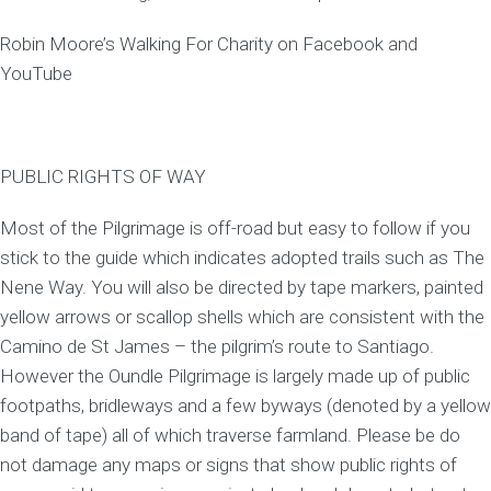
Robin Moore’s Walking For Charity on Facebook and
YouTube
PUBLIC RIGHTS OF WAY
Most of the Pilgrimage is off-road but easy to follow if you
stick to the guide which indicates adopted trails such as The
Nene Way. You will also be directed by tape markers, painted
yellow arrows or scallop shells which are consistent with the
Camino de St James – the pilgrim’s route to Santiago.
However the Oundle Pilgrimage is largely made up of public
footpaths, bridleways and a few byways (denoted by a yellow
band of tape) all of which traverse farmland. Please be do
not damage any maps or signs that show public rights of