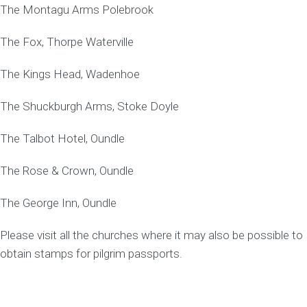
The Montagu Arms Polebrook
The Fox, Thorpe Waterville
The Kings Head, Wadenhoe
The Shuckburgh Arms, Stoke Doyle
The Talbot Hotel, Oundle
The Rose & Crown, Oundle
The George Inn, Oundle
Please visit all the churches where it may also be possible to
obtain stamps for pilgrim passports.