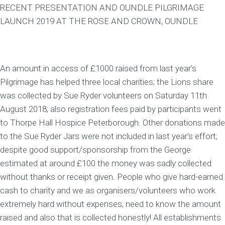
RECENT PRESENTATION AND OUNDLE PILGRIMAGE
LAUNCH 2019 AT THE ROSE AND CROWN, OUNDLE
An amount in access of £1000 raised from last year’s
Pilgrimage has helped three local charities; the Lions share
was collected by Sue Ryder volunteers on Saturday 11th
August 2018; also registration fees paid by participants went
to Thorpe Hall Hospice Peterborough. Other donations made
to the Sue Ryder Jars were not included in last year’s effort;
despite good support/sponsorship from the George
estimated at around £100 the money was sadly collected
without thanks or receipt given. People who give hard-earned
cash to charity and we as organisers/volunteers who work
extremely hard without expenses, need to know the amount
raised and also that is collected honestly! All establishments