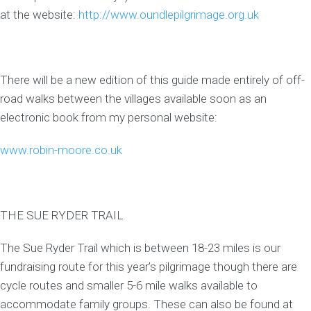
at the website:
http://www.oundlepilgrimage.org.uk
There will be a new edition of this guide made entirely of off-
road walks between the villages available soon as an
electronic book from my personal website:
www.robin-moore.co.uk
THE SUE RYDER TRAIL
The Sue Ryder Trail which is between 18-23 miles is our
fundraising route for this year’s pilgrimage though there are
cycle routes and smaller 5-6 mile walks available to
accommodate family groups. These can also be found at