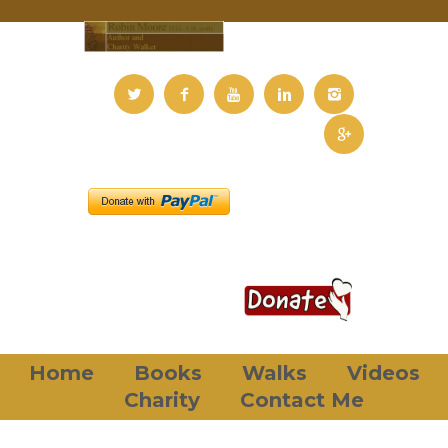
Home
Books
Walks
Videos
Charity
Contact Me