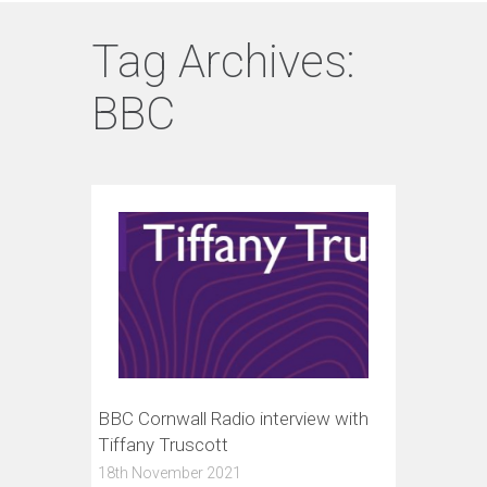
Tag Archives:
BBC
BBC Cornwall Radio interview with
Tiffany Truscott
18th November 2021