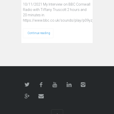
10/11/2021 My Interview on BBC Cornwall
Radio with Tiffany Truscott 2 hours and
20 minutes in.
https://www.bbc.co.uk/sounds/play/p09yzj2j
Continue reading