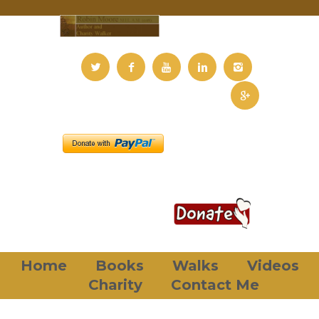
Home
Books
Walks
Videos
Charity
Contact Me