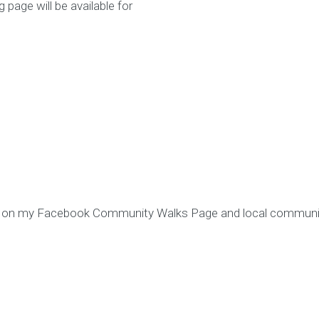
page will be available for
d on my Facebook Community Walks Page and local communit