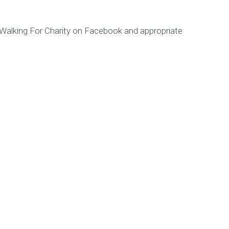
s Walking For Charity on Facebook and appropriate