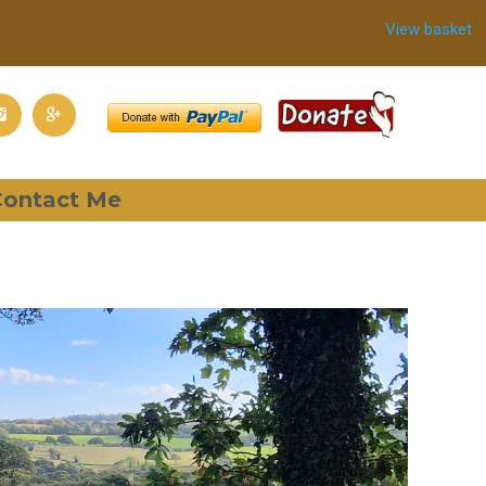
View basket
ontact Me