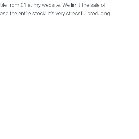
able from £1 at my website. We limit the sale of
se the entire stock! It’s very stressful producing