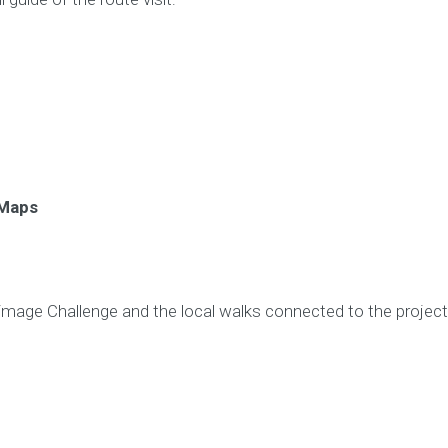
 Maps
rimage Challenge and the local walks connected to the project