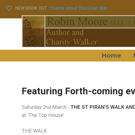
NEW BOOK OUT :
Poems about The Great War
Home
Featuring Forth-coming e
Saturday 2nd March -
THE ST PIRAN’S WALK AN
at ‘The Top House’
THE WALK