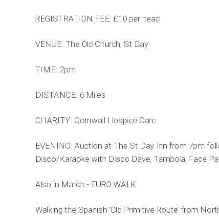
REGISTRATION FEE: £10 per head
VENUE: The Old Church, St Day
TIME: 2pm
DISTANCE: 6 Miles
CHARITY: Cornwall Hospice Care
EVENING: Auction at The St Day Inn from 7pm fol
Disco/Karaoke with Disco Dave, Tambola, Face Pain
Also in March - EURO WALK
Walking the Spanish ‘Old Primitive Route’ from Nort