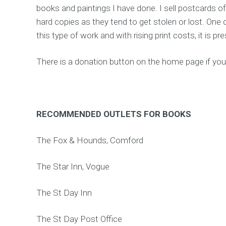
books and paintings I have done. I sell postcards of
hard copies as they tend to get stolen or lost. One 
this type of work and with rising print costs, it is pr
There is a donation button on the home page if you
RECOMMENDED OUTLETS FOR BOOKS
The Fox & Hounds, Comford
The Star Inn, Vogue
The St Day Inn
The St Day Post Office