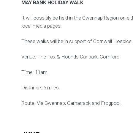
MAY BANK HOLIDAY WALK
It will possibly be held in the Gwennap Region on 
local media pages.
These walks will be in support of Cornwall Hospice
Venue: The Fox & Hounds Car park, Comford
Time: 11am.
Distance: 6 miles.
Route: Via Gwennap, Carharrack and Frogpool.