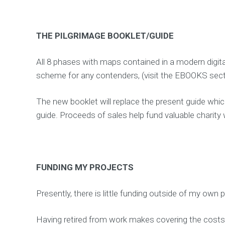
THE PILGRIMAGE BOOKLET/GUIDE
All 8 phases with maps contained in a modern digita
scheme for any contenders, (visit the EBOOKS sect
The new booklet will replace the present guide which
guide. Proceeds of sales help fund valuable charity 
FUNDING MY PROJECTS
Presently, there is little funding outside of my own 
Having retired from work makes covering the costs 