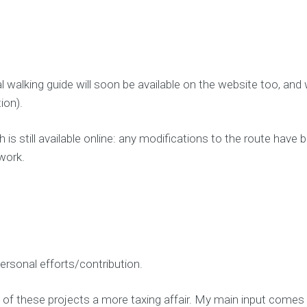
l walking guide will soon be available on the website too, and
ion).
 is still available online: any modifications to the route hav
work.
personal efforts/contribution.
of these projects a more taxing affair. My main input comes