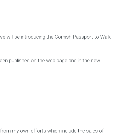
 we will be introducing the Cornish Passport to Walk
e been published on the web page and in the new
 from my own efforts which include the sales of