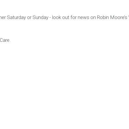
either Saturday or Sunday - look out for news on Robin Moore’
 Care.