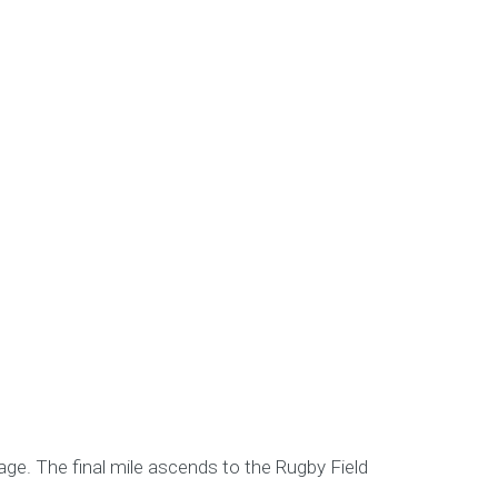
age. The final mile ascends to the Rugby Field