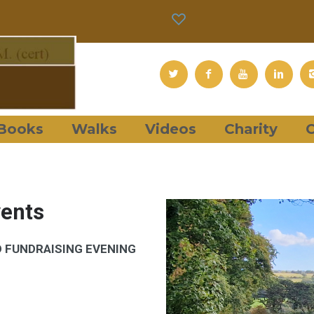
Books
Walks
Videos
Charity
C
vents
D FUNDRAISING EVENING