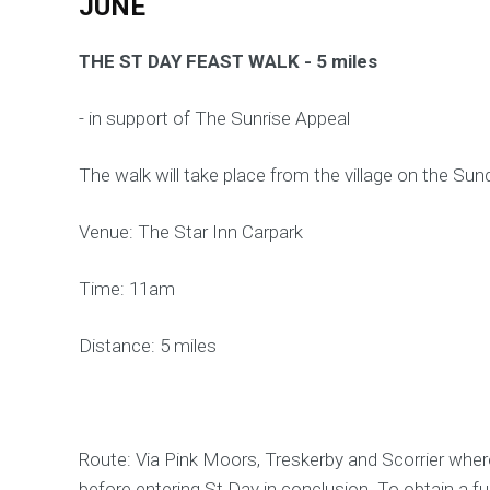
JUNE
THE ST DAY FEAST WALK - 5 miles
- in support of The Sunrise Appeal
The walk will take place from the village on the Sun
Venue: The Star Inn Carpark
Time: 11am
Distance: 5 miles
Route: Via Pink Moors, Treskerby and Scorrier where
before entering St Day in conclusion. To obtain a full