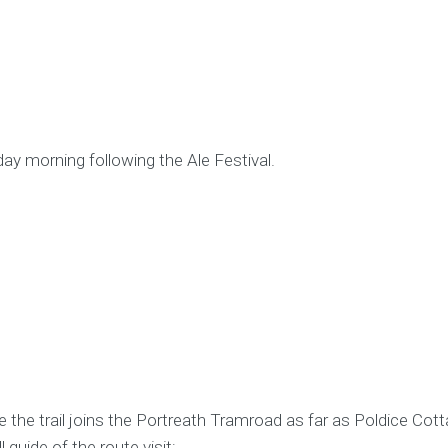
day morning following the Ale Festival.
 the trail joins the Portreath Tramroad as far as Poldice Cott
 guide of the route visit: