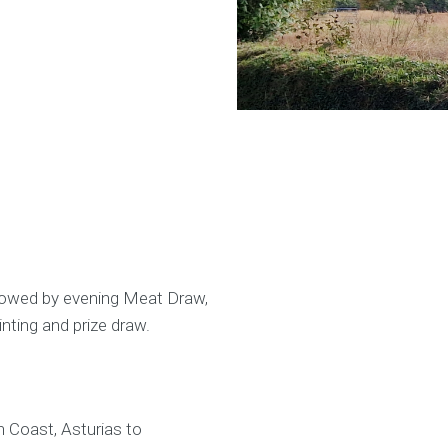
lowed by evening Meat Draw,
ting and prize draw.
h Coast, Asturias to