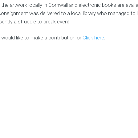
 the artwork locally in Cornwall and electronic books are avail
consignment was delivered to a local library who managed to lo
esently a struggle to break even!
 would like to make a contribution or
Click here
.