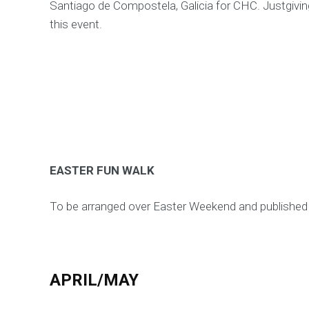
Santiago de Compostela, Galicia for CHC. Justgiving 
this event.
EASTER FUN WALK
To be arranged over Easter Weekend and publishe
APRIL/MAY