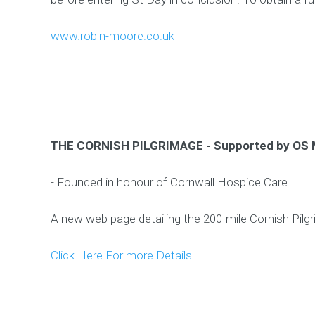
www.robin-moore.co.uk
THE CORNISH PILGRIMAGE - Supported by OS
- Founded in honour of Cornwall Hospice Care
A new web page detailing the 200-mile Cornish Pilg
Click Here For more Details