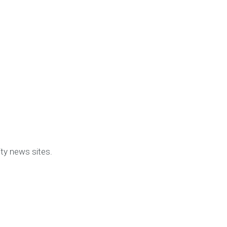
y news sites.