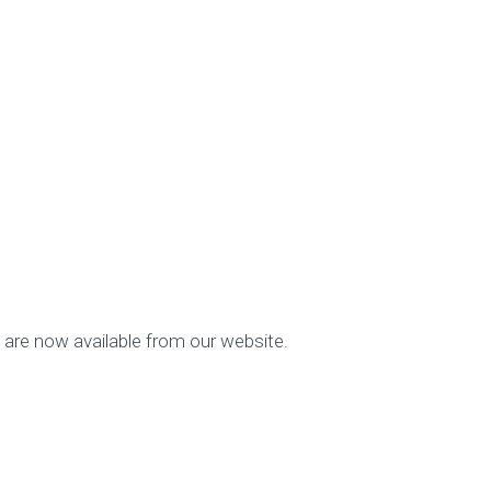
 are now available from our website.