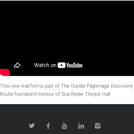
This new trail forms part of The Oundle Pilgrimage Discovery
Route founded in honour of Sue Ryder Thorpe Hall.