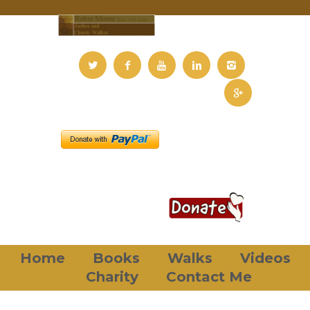
Home
Books
Walks
Videos
Charity
Contact Me