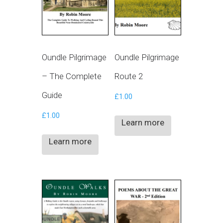
Oundle Pilgrimage
Oundle Pilgrimage
– The Complete
Route 2
Guide
£
1.00
£
1.00
Learn more
Learn more