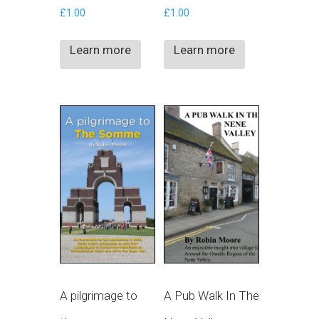
£
1.00
£
1.00
Learn more
Learn more
A pilgrimage to
A Pub Walk In The