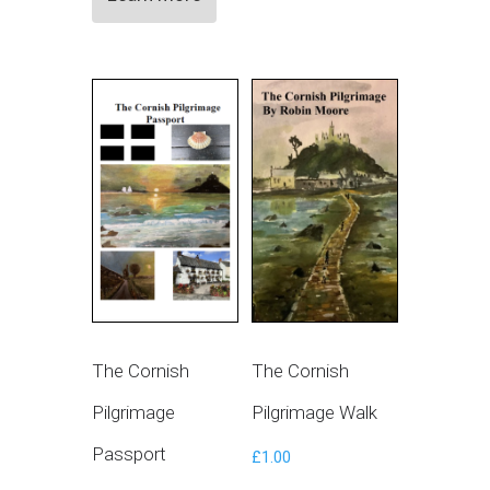
The Cornish
The Cornish
Pilgrimage
Pilgrimage Walk
Passport
£
1.00