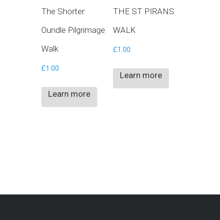
The Shorter
THE ST PIRANS
Oundle Pilgrimage
WALK
Walk
£
1.00
£
1.00
Learn more
Learn more