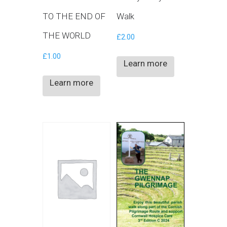
TO THE END OF
Walk
THE WORLD
£
2.00
£
1.00
Learn more
Learn more