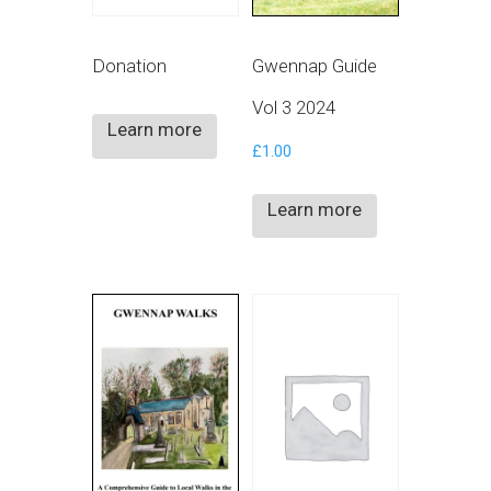
Donation
Gwennap Guide
Vol 3 2024
Learn more
£
1.00
Learn more