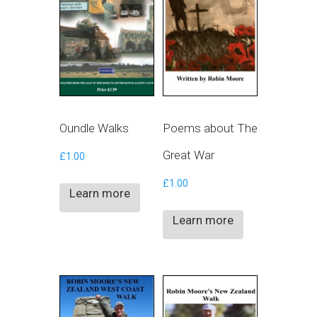
Oundle Walks
Poems about The
Great War
£
1.00
£
1.00
Learn more
Learn more