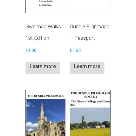
Gwennap Walks
Oundle Pilgrimage
1st Edition
– Passport
£
1.00
£
1.00
Learn more
Learn more