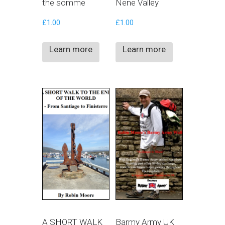
the somme
Nene Valley
£
1.00
£
1.00
Learn more
Learn more
A SHORT WALK
Barmy Army UK