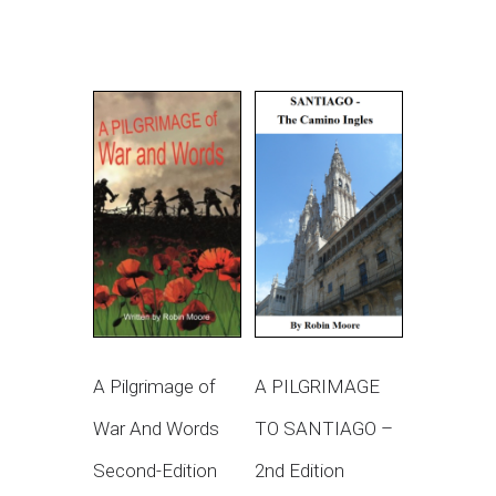
A Pilgrimage of
A PILGRIMAGE
War And Words
TO SANTIAGO –
Second-Edition
2nd Edition