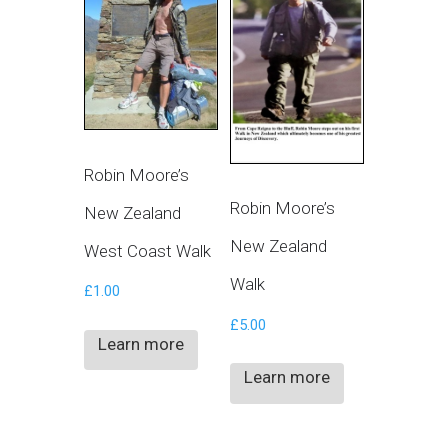
Robin Moore’s
Robin Moore’s
New Zealand
New Zealand
West Coast Walk
Walk
£
1.00
£
5.00
Learn more
Learn more