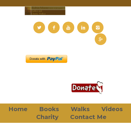
Home
Books
Walks
Videos
Charity
Contact Me