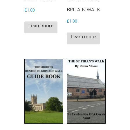
BRITAIN WALK
£
1.00
£
1.00
Learn more
Learn more