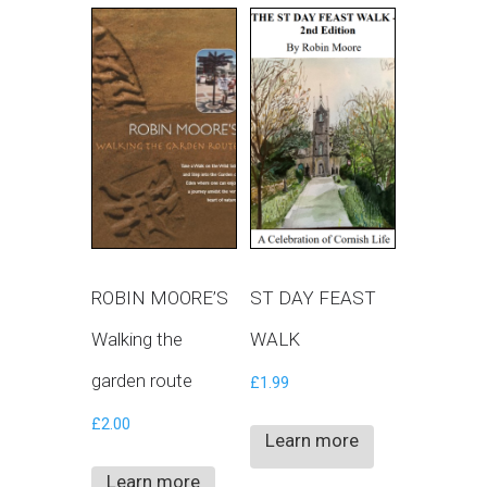
ROBIN MOORE’S
ST DAY FEAST
Walking the
WALK
garden route
£
1.99
£
2.00
Learn more
Learn more