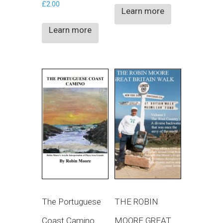
£
2.00
Learn more
Learn more
The Portuguese
THE ROBIN
Coast Camino
MOORE GREAT