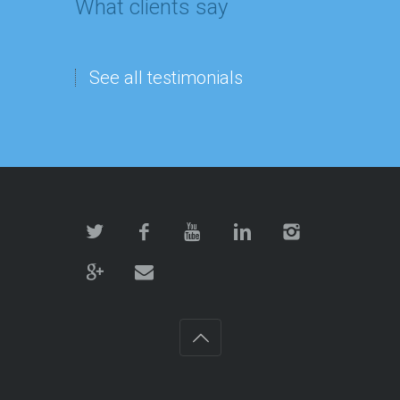
What clients say
See all testimonials