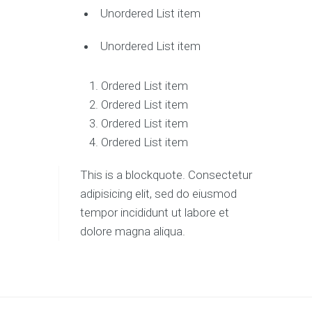
Unordered List item
Unordered List item
Ordered List item
Ordered List item
Ordered List item
Ordered List item
This is a blockquote. Consectetur
adipisicing elit, sed do eiusmod
tempor incididunt ut labore et
dolore magna aliqua.