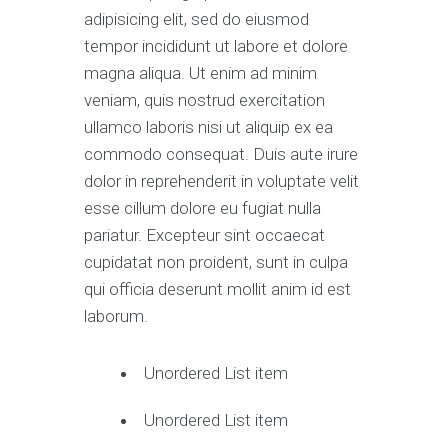
adipisicing elit, sed do eiusmod
tempor incididunt ut labore et dolore
magna aliqua. Ut enim ad minim
veniam, quis nostrud exercitation
ullamco laboris nisi ut aliquip ex ea
commodo consequat. Duis aute irure
dolor in reprehenderit in voluptate velit
esse cillum dolore eu fugiat nulla
pariatur. Excepteur sint occaecat
cupidatat non proident, sunt in culpa
qui officia deserunt mollit anim id est
laborum.
Unordered List item
Unordered List item