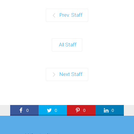
Prev. Staff
All Staff
Next Staff
0
0
0
0