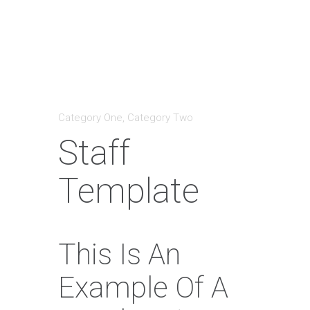
Category One
,
Category Two
Staff
Template
This Is An
Example Of A