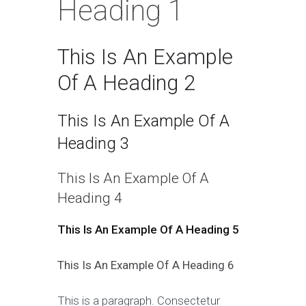
Heading 1
This Is An Example
Of A Heading 2
This Is An Example Of A
Heading 3
This Is An Example Of A
Heading 4
This Is An Example Of A Heading 5
This Is An Example Of A Heading 6
This is a paragraph. Consectetur