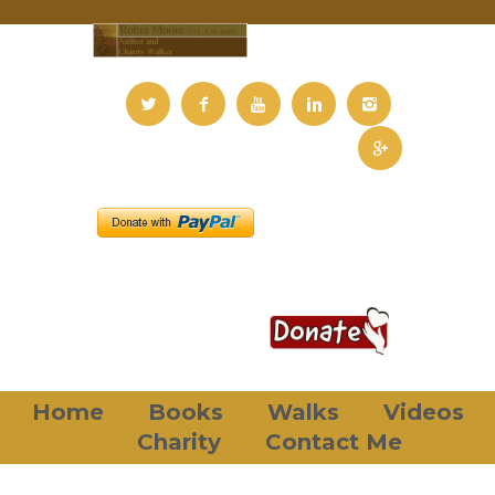
Home
Books
Walks
Videos
Charity
Contact Me