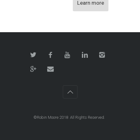
Learn more
©Robin Moore 2018 All Rights Reserved.