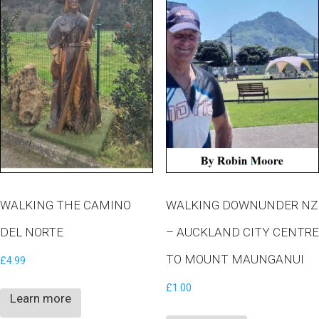
WALKING THE CAMINO
WALKING DOWNUNDER NZ
DEL NORTE
– AUCKLAND CITY CENTRE
TO MOUNT MAUNGANUI
£
4.99
£
1.00
Learn more