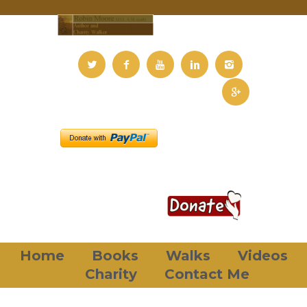
Home
Books
Walks
Videos
Charity
Contact Me