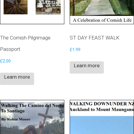
The Cornish Pilgrimage
ST DAY FEAST WALK
Passport
£
1.99
£
2.00
Learn more
Learn more