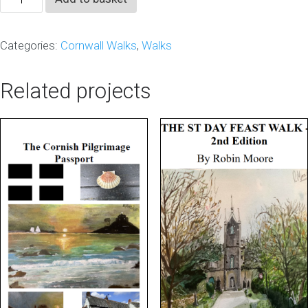
Guide
Vol
Categories:
Cornwall Walks
,
Walks
3
2024
Related projects
quantity