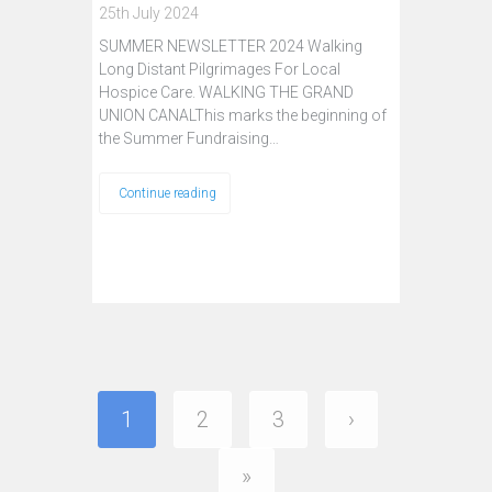
25th July 2024
SUMMER NEWSLETTER 2024 Walking
Long Distant Pilgrimages For Local
Hospice Care. WALKING THE GRAND
UNION CANALThis marks the beginning of
the Summer Fundraising…
Continue reading
1
2
3
›
»