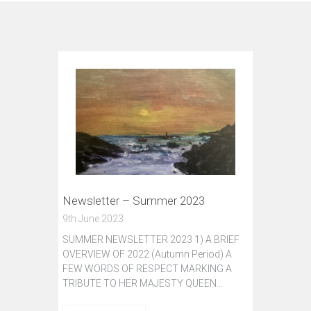
Newsletter – Summer 2023
9th June 2023
SUMMER NEWSLETTER 2023 1) A BRIEF
OVERVIEW OF 2022 (Autumn Period) A
FEW WORDS OF RESPECT MARKING A
TRIBUTE TO HER MAJESTY QUEEN…