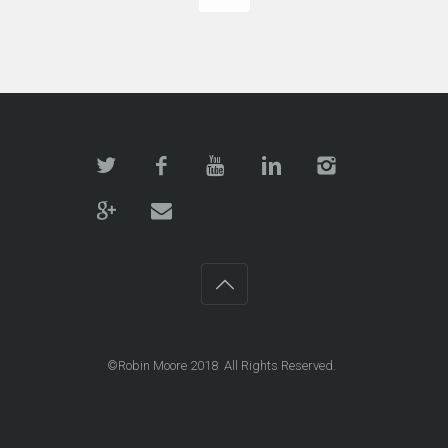
©Robin Moore 2018 All Rights Reserved.