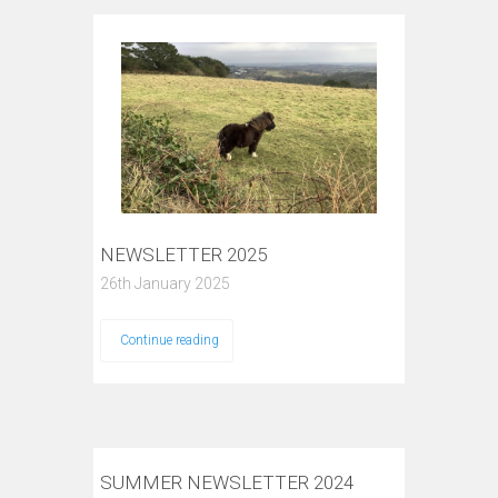
NEWSLETTER 2025
26th January 2025
Continue reading
SUMMER NEWSLETTER 2024