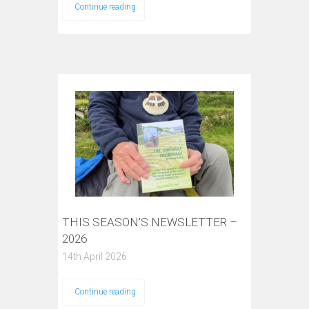
Continue reading
THIS SEASON’S NEWSLETTER –
2026
14th April 2026
Continue reading