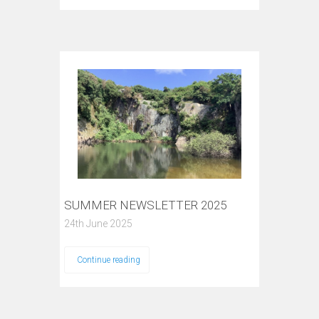
SUMMER NEWSLETTER 2025
24th June 2025
Continue reading