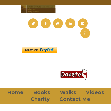
Home
Books
Walks
Videos
Charity
Contact Me