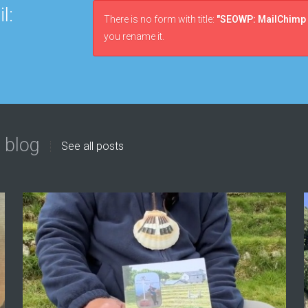
l:
There is no form with title:
"SEOWP: MailChimp 
you rename it.
 blog
See all posts