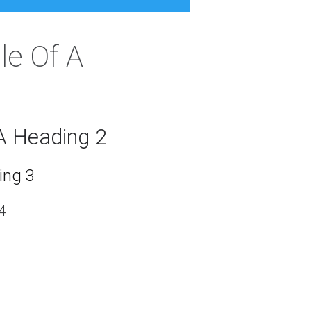
le Of A
A Heading 2
ing 3
4