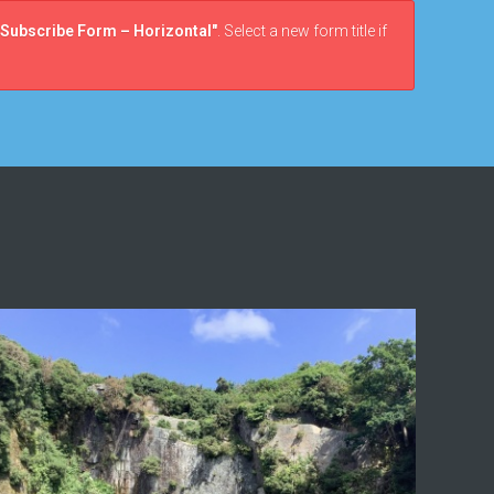
Subscribe Form – Horizontal"
. Select a new form title if