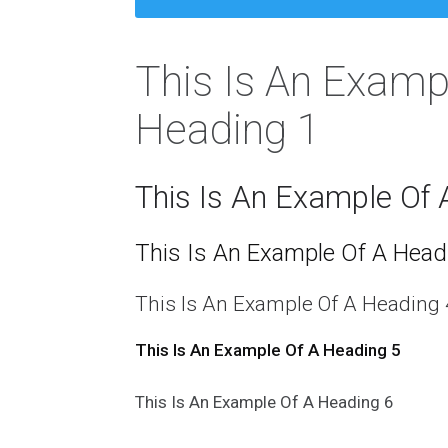
This Is An Examp
Heading 1
This Is An Example Of 
This Is An Example Of A Head
This Is An Example Of A Heading 
This Is An Example Of A Heading 5
This Is An Example Of A Heading 6