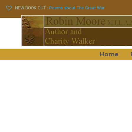
NEW BOOK OUT :
Poems about The Great War
Home