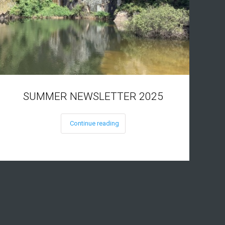
SUMMER NEWSLETTER 2025
Continue reading