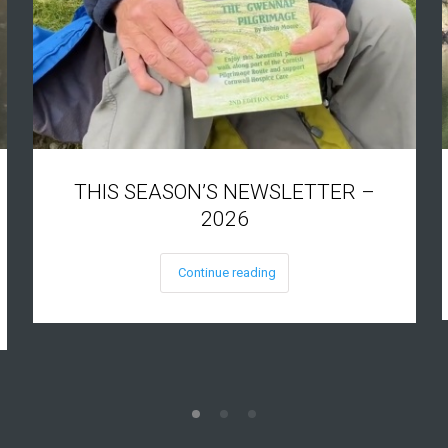
THIS SEASON’S NEWSLETTER –
2026
Continue reading