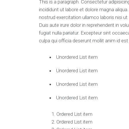
This is a paragraph. Consectetur adipisici
incididunt ut labore et dolore magna aliqua
nostrud exercitation ullamco laboris nisi 
Duis aute irure dolor in reprehenderit in vol
fugiat nulla pariatur. Excepteur sint occaec
culpa qui officia deserunt mollit anim id es
Unordered List item
Unordered List item
Unordered List item
Unordered List item
Ordered List item
Ordered List item