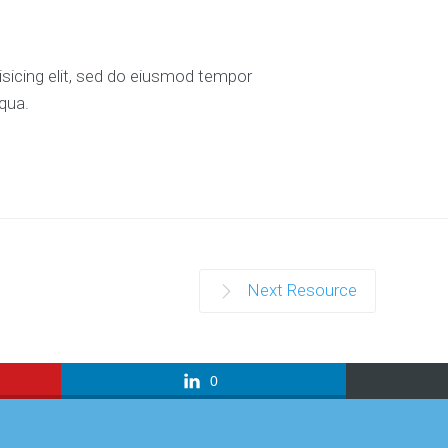
isicing elit, sed do eiusmod tempor
iqua.
Next Resource
0