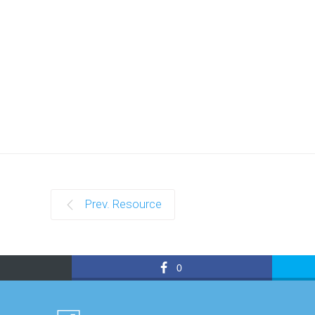
Prev. Resource
0