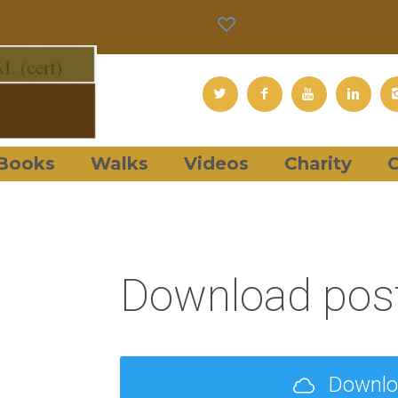
Books
Walks
Videos
Charity
C
Download post
Downl