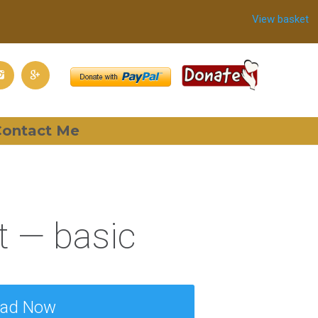
View basket
ontact Me
 — basic
oad Now