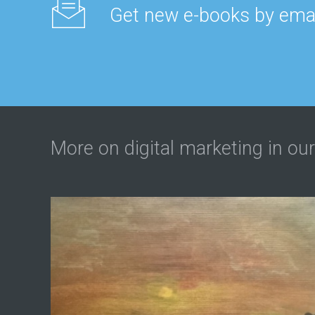
Get new e-books by emai
More on digital marketing in our