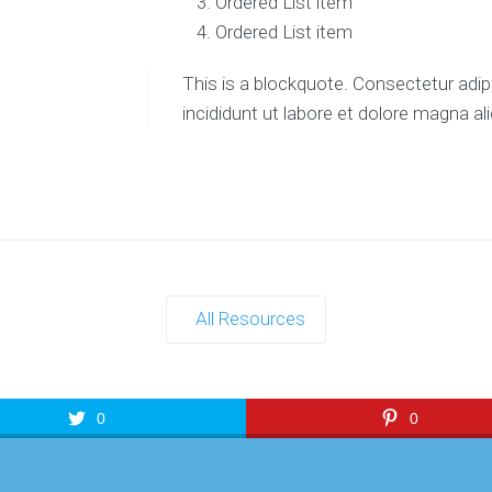
Ordered List item
Ordered List item
This is a blockquote. Consectetur adip
incididunt ut labore et dolore magna al
All Resources
0
0