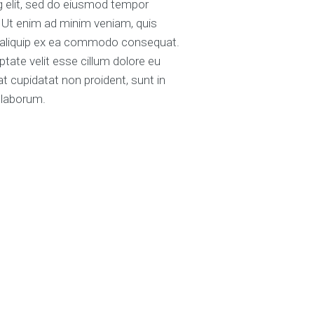
ng elit, sed do eiusmod tempor
. Ut enim ad minim veniam, quis
ut aliquip ex ea commodo consequat.
uptate velit esse cillum dolore eu
at cupidatat non proident, sunt in
t laborum.