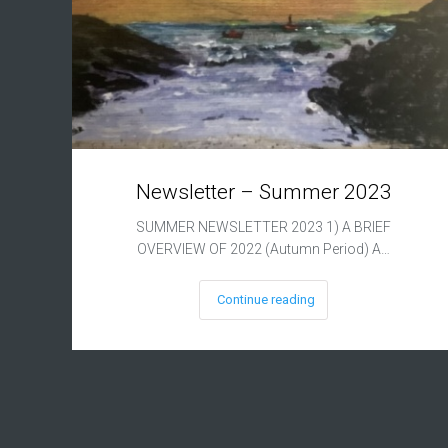
Newsletter – Summer 2023
SUMMER NEWSLETTER 2023 1) A BRIEF
OVERVIEW OF 2022 (Autumn Period) A…
Continue reading